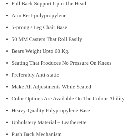
Full Back Support Upto The Head
Arm Rest-polypropylene
5-prong / Leg Chair Base
50 MM Casters That Roll Easily
Bears Weight Upto 60 Kg.
Seating That Produces No Pressure On Knees
Preferably Anti-static
Make All Adjustments While Seated
Color Options Are Available On The Colour Ability
Heavy-Quality Polypropylene Base
Upholstery Material – Leatherette
Push Back Mechanism