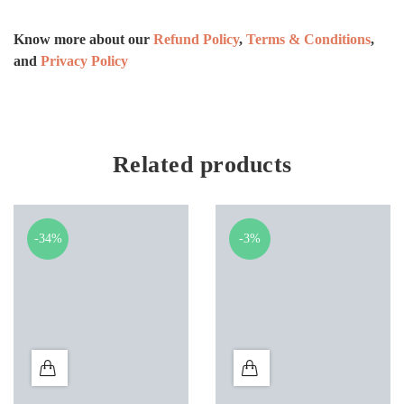
Know more about our
Refund Policy
,
Terms & Conditions
,
and
Privacy Policy
Related products
-34%
-3%