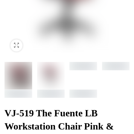
VJ-519 The Fuente LB
Workstation Chair Pink &