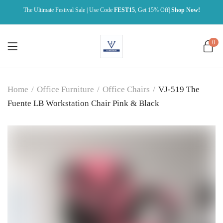
The Ultimate Festival Sale | Use Code
FEST15
, Get 15% Off|
Shop Now!
0
Home
/
Office Furniture
/
Office Chairs
/
VJ-519 The
Fuente LB Workstation Chair Pink & Black