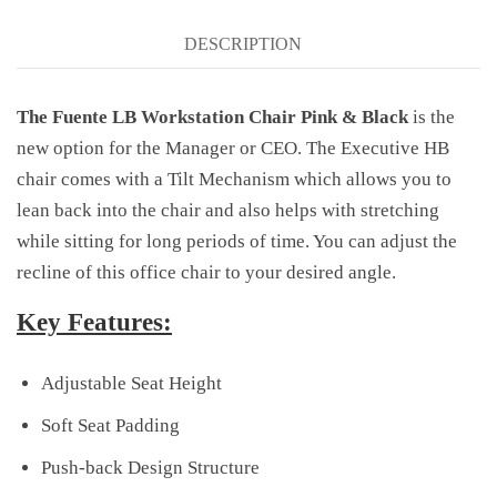
DESCRIPTION
The Fuente LB Workstation Chair Pink & Black
is the
new option for the Manager or CEO. The Executive HB
chair comes with a Tilt Mechanism which allows you to
lean back into the chair and also helps with stretching
while sitting for long periods of time. You can adjust the
recline of this office chair to your desired angle.
Key Features:
Adjustable Seat Height
Soft Seat Padding
Push-back Design Structure