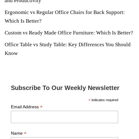
and Productivity
Ergonomic vs Regular Office Chairs for Back Support:
Which Is Better?
Custom vs Ready Made Office Furniture: Which Is Better?
Office Table vs Study Table: Key Differences You Should
Know
Subscribe To Our Weekly Newsletter
*
indicates required
*
Email Address
*
Name