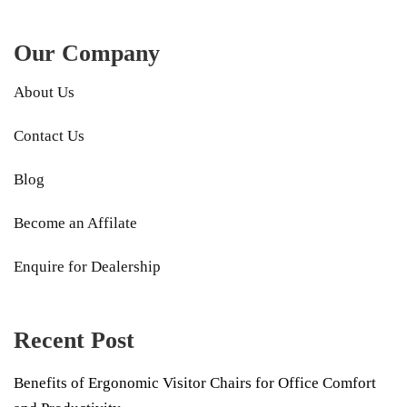
Our Company
About Us
Contact Us
Blog
Become an Affilate
Enquire for Dealership
Recent Post
Benefits of Ergonomic Visitor Chairs for Office Comfort