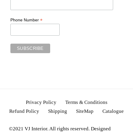
*
Phone Number
Privacy Policy
Terms & Conditions
Refund Policy
Shipping
SiteMap
Catalogue
©2021 VJ Interior. All rights reserved. Designed