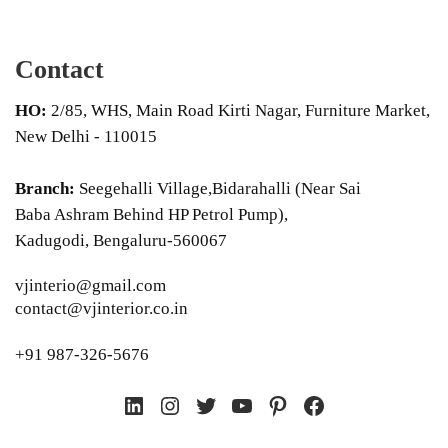
Contact
HO:
2/85, WHS, Main Road Kirti Nagar, Furniture Market,
New Delhi - 110015
Branch:
Seegehalli Village,Bidarahalli (Near Sai
Baba Ashram Behind HP Petrol Pump),
Kadugodi, Bengaluru-560067
vjinterio@gmail.com
contact@vjinterior.co.in
+91 987-326-5676
LinkedIn
Instagram
Twitter
YouTube
Pinterest
Facebook