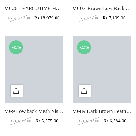
VJ-261-EXECUTIVE-HBW
VJ-97-Brown Low Back Mesh Fabric Padded Visitor Chair
Rs
18,979.00
Rs
7,199.00
Rs
28,542.00
Rs
7,425.00
-45%
-33%
VJ-9 Low back Mesh Visitor Office Chair
VJ-89 Dark Brown Leather Visitor LB Office Chair
Rs
5,575.00
Rs
6,784.00
Rs
10,125.00
Rs
10,192.00