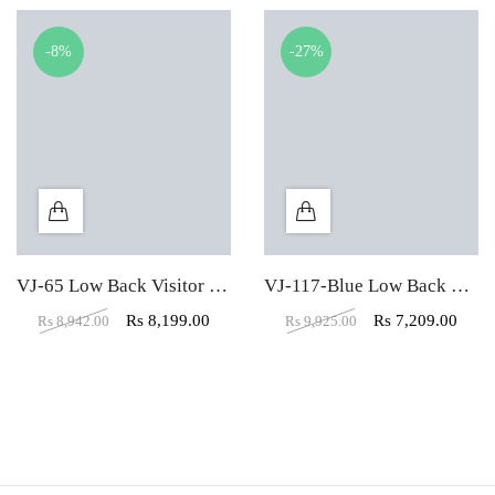
-8%
-27%
VJ-65 Low Back Visitor Office Chair
VJ-117-Blue Low Back Mesh Fabric Padded Visitor Chair
Rs
8,199.00
Rs
7,209.00
Rs
8,942.00
Rs
9,925.00