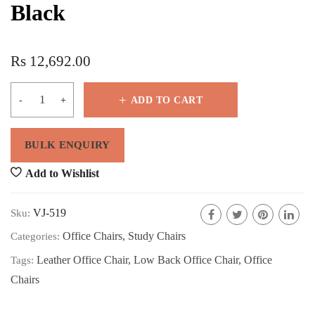
Black
Rs
12,692.00
ADD TO CART
Add to Wishlist
VJ-519
Sku:
Office Chairs
,
Study Chairs
Categories:
Leather Office Chair
,
Low Back Office Chair
,
Office
Tags:
Chairs