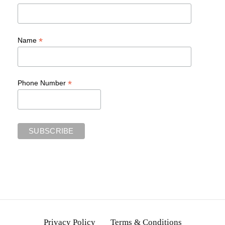
*
Name
*
Phone Number
Privacy Policy
Terms & Conditions