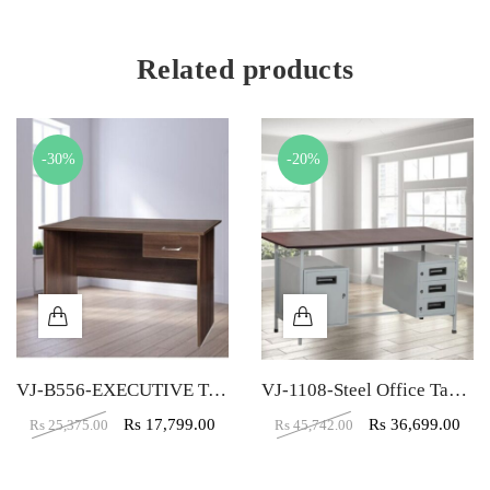
Related products
-30%
-20%
VJ-B556-EXECUTIVE TABLE (5X2)
VJ-1108-Steel Office Table (6X4)
Rs
17,799.00
Rs
36,699.00
Rs
25,375.00
Rs
45,742.00