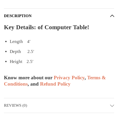
DESCRIPTION
Key Details: of Computer Table!
Length 4′
Depth 2.5′
Height 2.5′
Know more about our
Privacy Policy
,
Terms &
Conditions
, and
Refund Policy
REVIEWS (0)