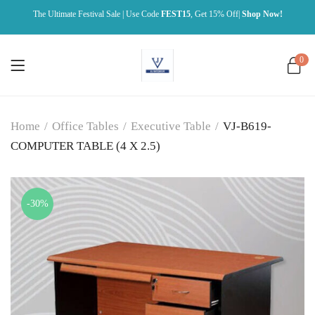
The Ultimate Festival Sale | Use Code
FEST15
, Get 15% Off|
Shop Now!
0
Home
/
Office Tables
/
Executive Table
/
VJ-B619-
COMPUTER TABLE (4 X 2.5)
-30%