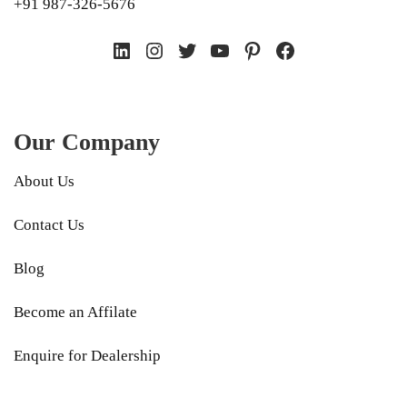
+91 987-326-5676
LinkedIn
Instagram
Twitter
YouTube
Pinterest
Facebook
Our Company
About Us
Contact Us
Blog
Become an Affilate
Enquire for Dealership