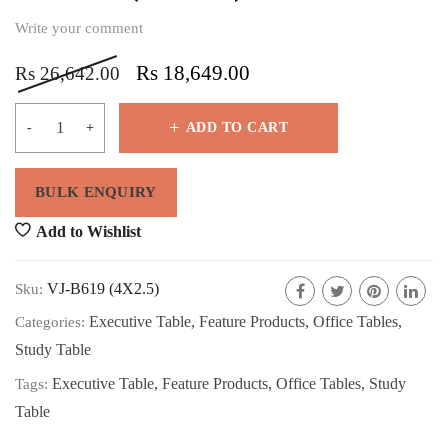
Write your comment
Rs
18,649.00
Rs
26,642.00
ADD TO CART
Add to Wishlist
VJ-B619 (4X2.5)
Sku:
Executive Table
,
Feature Products
,
Office Tables
,
Categories:
Study Table
Executive Table
,
Feature Products
,
Office Tables
,
Study
Tags:
Table