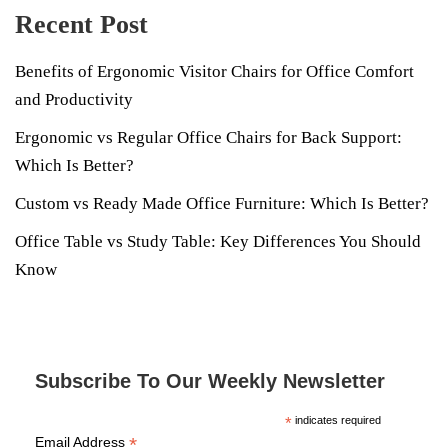
Recent Post
Benefits of Ergonomic Visitor Chairs for Office Comfort
and Productivity
Ergonomic vs Regular Office Chairs for Back Support:
Which Is Better?
Custom vs Ready Made Office Furniture: Which Is Better?
Office Table vs Study Table: Key Differences You Should
Know
Subscribe To Our Weekly Newsletter
*
indicates required
*
Email Address