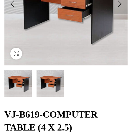
VJ-B619-COMPUTER
TABLE (4 X 2.5)