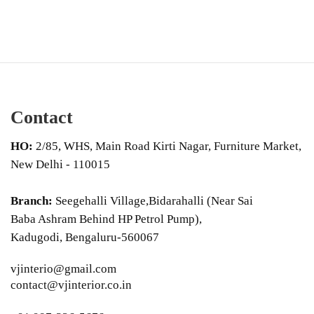
Contact
HO:
2/85, WHS, Main Road Kirti Nagar, Furniture Market,
New Delhi - 110015
Branch:
Seegehalli Village,Bidarahalli (Near Sai
Baba Ashram Behind HP Petrol Pump),
Kadugodi, Bengaluru-560067
vjinterio@gmail.com
contact@vjinterior.co.in