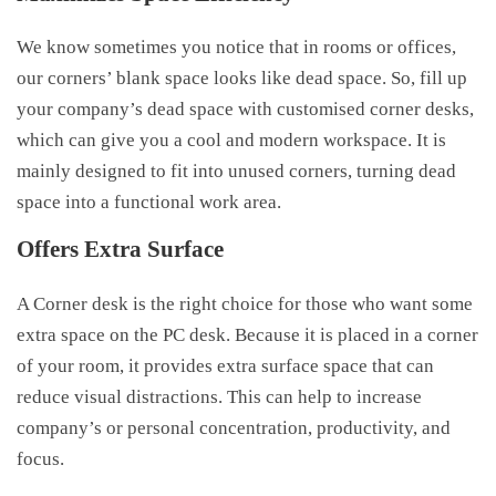
We know sometimes you notice that in rooms or offices,
our corners’ blank space looks like dead space. So, fill up
your company’s dead space with customised corner desks,
which can give you a cool and modern workspace. It is
mainly designed to fit into unused corners, turning dead
space into a functional work area.
Offers Extra Surface
A Corner desk is the right choice for those who want some
extra space on the PC desk. Because it is placed in a corner
of your room, it provides extra surface space that can
reduce visual distractions. This can help to increase
company’s or personal concentration, productivity, and
focus.