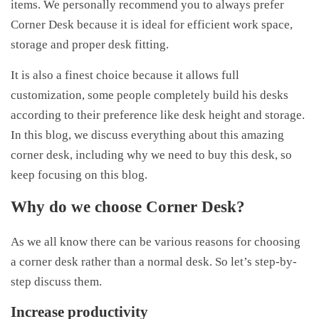
items. We personally recommend you to always prefer
Corner Desk because it is ideal for efficient work space,
storage and proper desk fitting.
It is also a finest choice because it allows full
customization, some people completely build his desks
according to their preference like desk height and storage.
In this blog, we discuss everything about this amazing
corner desk, including why we need to buy this desk, so
keep focusing on this blog.
Why do we choose Corner Desk?
As we all know there can be various reasons for choosing
a corner desk rather than a normal desk. So let’s step-by-
step discuss them.
Increase productivity