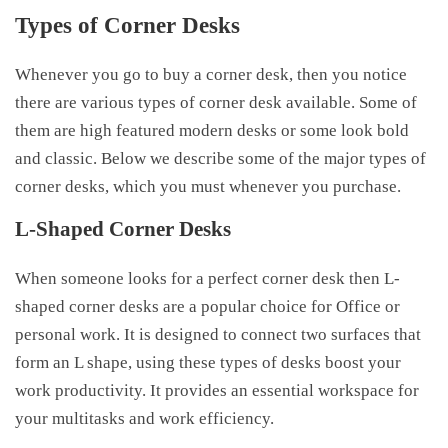
Types of Corner Desks
Whenever you go to buy a corner desk, then you notice
there are various types of corner desk available. Some of
them are high featured modern desks or some look bold
and classic. Below we describe some of the major types of
corner desks, which you must whenever you purchase.
L-Shaped Corner Desks
When someone looks for a perfect corner desk then L-
shaped corner desks are a popular choice for Office or
personal work. It is designed to connect two surfaces that
form an L shape, using these types of desks boost your
work productivity. It provides an essential workspace for
your multitasks and work efficiency.