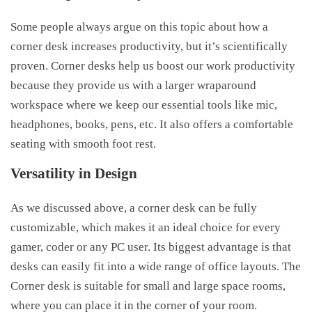
Some people always argue on this topic about how a
corner desk increases productivity, but it’s scientifically
proven. Corner desks help us boost our work productivity
because they provide us with a larger wraparound
workspace where we keep our essential tools like mic,
headphones, books, pens, etc. It also offers a comfortable
seating with smooth foot rest.
Versatility in Design
As we discussed above, a corner desk can be fully
customizable, which makes it an ideal choice for every
gamer, coder or any PC user. Its biggest advantage is that
desks can easily fit into a wide range of office layouts. The
Corner desk is suitable for small and large space rooms,
where you can place it in the corner of your room.