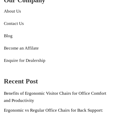
Our Company
About Us
Contact Us
Blog
Become an Affilate
Enquire for Dealership
Recent Post
Benefits of Ergonomic Visitor Chairs for Office Comfort
and Productivity
Ergonomic vs Regular Office Chairs for Back Support: