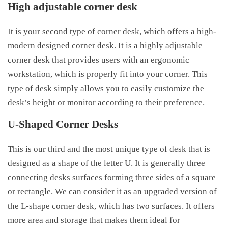
High adjustable corner desk
It is your second type of corner desk, which offers a high-
modern designed corner desk. It is a highly adjustable
corner desk that provides users with an ergonomic
workstation, which is properly fit into your corner. This
type of desk simply allows you to easily customize the
desk’s height or monitor according to their preference.
U-Shaped Corner Desks
This is our third and the most unique type of desk that is
designed as a shape of the letter U. It is generally three
connecting desks surfaces forming three sides of a square
or rectangle. We can consider it as an upgraded version of
the L-shape corner desk, which has two surfaces. It offers
more area and storage that makes them ideal for