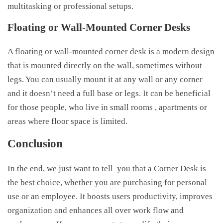
multitasking or professional setups.
Floating or Wall-Mounted Corner Desks
A floating or wall-mounted corner desk is a modern design
that is mounted directly on the wall, sometimes without
legs. You can usually mount it at any wall or any corner
and it doesn’t need a full base or legs. It can be beneficial
for those people, who live in small rooms , apartments or
areas where floor space is limited.
Conclusion
In the end, we just want to tell you that a Corner Desk is
the best choice, whether you are purchasing for personal
use or an employee. It boosts users productivity, improves
organization and enhances all over work flow and