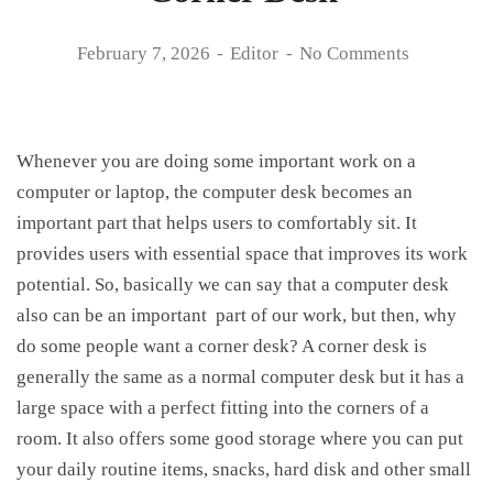
February 7, 2026
Editor
No Comments
Whenever you are doing some important work on a
computer or laptop, the computer desk becomes an
important part that helps users to comfortably sit. It
provides users with essential space that improves its work
potential. So, basically we can say that a computer desk
also can be an important part of our work, but then, why
do some people want a corner desk? A corner desk is
generally the same as a normal computer desk but it has a
large space with a perfect fitting into the corners of a
room. It also offers some good storage where you can put
your daily routine items, snacks, hard disk and other small