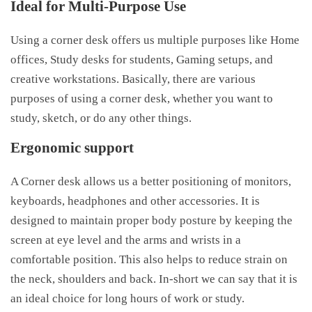
Ideal for Multi-Purpose Use
Using a corner desk offers us multiple purposes like Home
offices, Study desks for students, Gaming setups, and
creative workstations. Basically, there are various
purposes of using a corner desk, whether you want to
study, sketch, or do any other things.
Ergonomic support
A Corner desk allows us a better positioning of monitors,
keyboards, headphones and other accessories. It is
designed to maintain proper body posture by keeping the
screen at eye level and the arms and wrists in a
comfortable position. This also helps to reduce strain on
the neck, shoulders and back. In-short we can say that it is
an ideal choice for long hours of work or study.