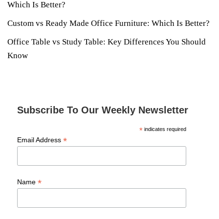
Which Is Better?
Custom vs Ready Made Office Furniture: Which Is Better?
Office Table vs Study Table: Key Differences You Should
Know
Subscribe To Our Weekly Newsletter
*
indicates required
*
Email Address
*
Name