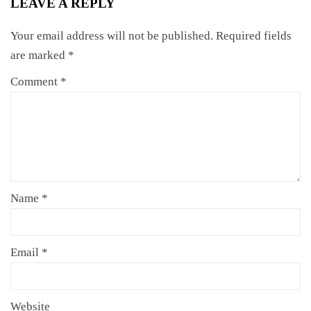
LEAVE A REPLY
Your email address will not be published.
Required fields
are marked
*
Comment
*
Name
*
Email
*
Website