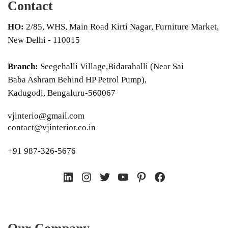
Contact
HO:
2/85, WHS, Main Road Kirti Nagar, Furniture Market,
New Delhi - 110015
Branch:
Seegehalli Village,Bidarahalli (Near Sai
Baba Ashram Behind HP Petrol Pump),
Kadugodi, Bengaluru-560067
vjinterio@gmail.com
contact@vjinterior.co.in
+91 987-326-5676
LinkedIn
Instagram
Twitter
YouTube
Pinterest
Facebook