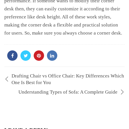
performance. If someone wants to modify their corner
desk then, they can easily customize it according to their
preference like desk height. All of these work styles,
making the corner desk a flexible and practical solution
for users. So, make sure you always choose a corner desk.
Drafting Chair vs Office Chair: Key Differences Which
One Is Best for You
Understanding Types of Sofa: A Complete Guide