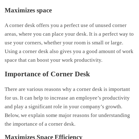
Maximizes space
A corner desk offers you a perfect use of unused corner
areas, where you can place your desk. It is a perfect way to
use your corners, whether your room is small or large.
Using a corner desk also gives you a good amount of work
space that can boost your work productivity.
Importance of Corner Desk
There are various reasons why a corner desk is important
for us. It can help to increase an employee’s productivity
and play a significant role in your company’s growth.
Below, we explain some major reasons for understanding
the importance of a corner desk.
Maximizes Space Efficiency