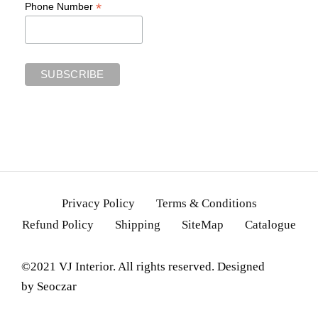
*
Phone Number
Privacy Policy
Terms & Conditions
Refund Policy
Shipping
SiteMap
Catalogue
©2021 VJ Interior. All rights reserved. Designed
by
Seoczar