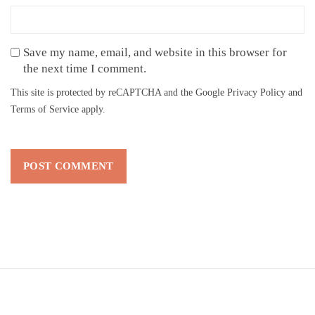
Save my name, email, and website in this browser for
the next time I comment.
This site is protected by reCAPTCHA and the Google
Privacy Policy
and
Terms of Service
apply.