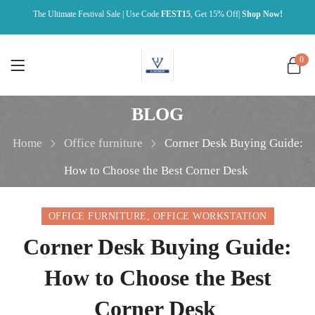
The Ultimate Festival Sale | Use Code
FEST15
, Get 15% Off|
Shop Now!
0
BLOG
Home
Office furniture
Corner Desk Buying Guide:
How to Choose the Best Corner Desk
OFFICE FURNITURE
,
OFFICE WORKSTATION
Corner Desk Buying Guide:
How to Choose the Best
Corner Desk