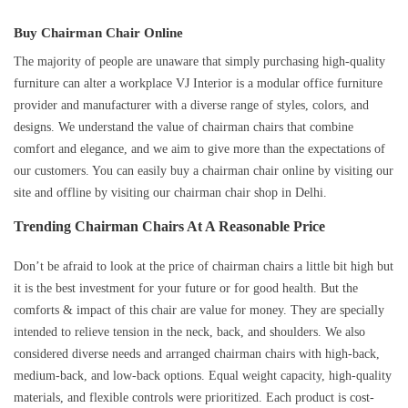
Buy Chairman Chair Online
The majority of people are unaware that simply purchasing high-quality
furniture can alter a workplace VJ Interior is a modular office furniture
provider and manufacturer with a diverse range of styles, colors, and
designs. We understand the value of chairman chairs that combine
comfort and elegance, and we aim to give more than the expectations of
our customers. You can easily buy a chairman chair online by visiting our
site and offline by visiting our chairman chair shop in Delhi.
Trending Chairman Chairs At A Reasonable Price
Don’t be afraid to look at the price of chairman chairs a little bit high but
it is the best investment for your future or for good health. But the
comforts & impact of this chair are value for money. They are specially
intended to relieve tension in the neck, back, and shoulders. We also
considered diverse needs and arranged chairman chairs with high-back,
medium-back, and low-back options. Equal weight capacity, high-quality
materials, and flexible controls were prioritized. Each product is cost-