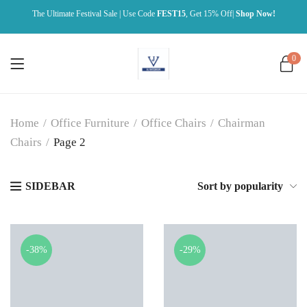
The Ultimate Festival Sale | Use Code
FEST15
, Get 15% Off|
Shop Now!
0
Home
/
Office Furniture
/
Office Chairs
/
Chairman
Chairs
/
Page 2
SIDEBAR
Sort by popularity
-38%
-29%