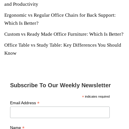
and Productivity
Ergonomic vs Regular Office Chairs for Back Support:
Which Is Better?
Custom vs Ready Made Office Furniture: Which Is Better?
Office Table vs Study Table: Key Differences You Should
Know
Subscribe To Our Weekly Newsletter
*
indicates required
*
Email Address
*
Name