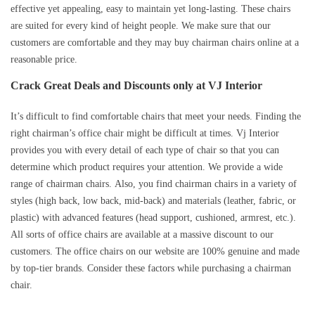
effective yet appealing, easy to maintain yet long-lasting. These chairs
are suited for every kind of height people. We make sure that our
customers are comfortable and they may buy chairman chairs online at a
reasonable price.
Crack Great Deals and Discounts only at VJ Interior
It’s difficult to find comfortable chairs that meet your needs. Finding the
right chairman’s office chair might be difficult at times. Vj Interior
provides you with every detail of each type of chair so that you can
determine which product requires your attention. We provide a wide
range of chairman chairs. Also, you find chairman chairs in a variety of
styles (high back, low back, mid-back) and materials (leather, fabric, or
plastic) with advanced features (head support, cushioned, armrest, etc.).
All sorts of office chairs are available at a massive discount to our
customers. The office chairs on our website are 100% genuine and made
by top-tier brands. Consider these factors while purchasing a chairman
chair.