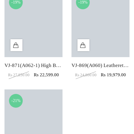
-19%
-19%
VJ-871(A062-1) High Back Senior Executive CEO Revolving Chair
VJ-869(A060) Leatherette High Back Chairman Revolving Chair
Rs
22,599.00
Rs
19,979.00
Rs
27,850.00
Rs
24,800.00
-21%