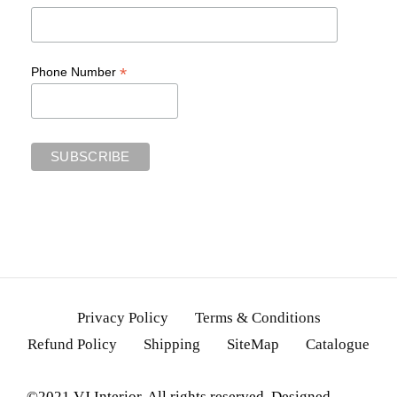
*
Phone Number
Privacy Policy
Terms & Conditions
Refund Policy
Shipping
SiteMap
Catalogue
©2021 VJ Interior. All rights reserved. Designed