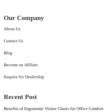
Our Company
About Us
Contact Us
Blog
Become an Affilate
Enquire for Dealership
Recent Post
Benefits of Ergonomic Visitor Chairs for Office Comfort