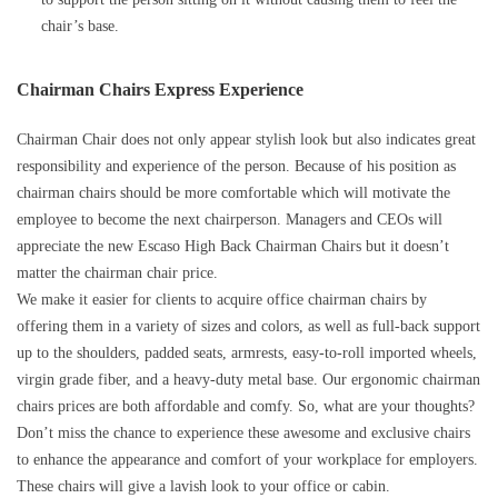
chair’s base.
Chairman Chairs Express Experience
Chairman Chair does not only appear stylish look but also indicates great
responsibility and experience of the person. Because of his position as
chairman chairs should be more comfortable which will motivate the
employee to become the next chairperson. Managers and CEOs will
appreciate the new Escaso High Back Chairman Chairs but it doesn’t
matter the chairman chair price.
We make it easier for clients to acquire office chairman chairs by
offering them in a variety of sizes and colors, as well as full-back support
up to the shoulders, padded seats, armrests, easy-to-roll imported wheels,
virgin grade fiber, and a heavy-duty metal base. Our ergonomic chairman
chairs prices are both affordable and comfy. So, what are your thoughts?
Don’t miss the chance to experience these awesome and exclusive chairs
to enhance the appearance and comfort of your workplace for employers.
These chairs will give a lavish look to your office or cabin.