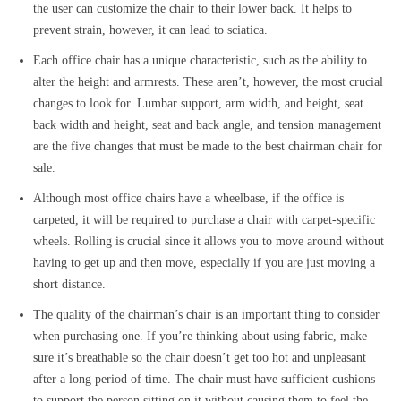
the user can customize the chair to their lower back. It helps to
prevent strain, however, it can lead to sciatica.
Each office chair has a unique characteristic, such as the ability to
alter the height and armrests. These aren’t, however, the most crucial
changes to look for. Lumbar support, arm width, and height, seat
back width and height, seat and back angle, and tension management
are the five changes that must be made to the best chairman chair for
sale.
Although most office chairs have a wheelbase, if the office is
carpeted, it will be required to purchase a chair with carpet-specific
wheels. Rolling is crucial since it allows you to move around without
having to get up and then move, especially if you are just moving a
short distance.
The quality of the chairman’s chair is an important thing to consider
when purchasing one. If you’re thinking about using fabric, make
sure it’s breathable so the chair doesn’t get too hot and unpleasant
after a long period of time. The chair must have sufficient cushions
to support the person sitting on it without causing them to feel the