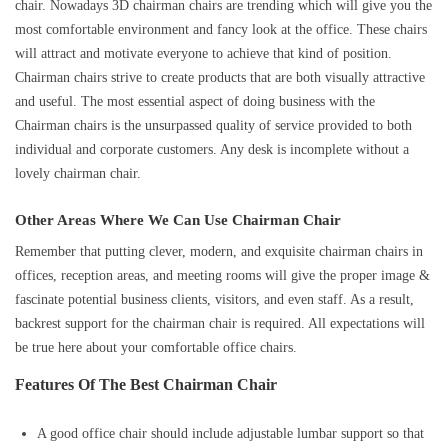
chair. Nowadays 3D chairman chairs are trending which will give you the
most comfortable environment and fancy look at the office. These chairs
will attract and motivate everyone to achieve that kind of position.
Chairman chairs strive to create products that are both visually attractive
and useful. The most essential aspect of doing business with the
Chairman chairs is the unsurpassed quality of service provided to both
individual and corporate customers. Any desk is incomplete without a
lovely chairman chair.
Other Areas Where We Can Use Chairman Chair
Remember that putting clever, modern, and exquisite chairman chairs in
offices, reception areas, and meeting rooms will give the proper image &
fascinate potential business clients, visitors, and even staff. As a result,
backrest support for the chairman chair is required. All expectations will
be true here about your comfortable office chairs.
Features Of The Best Chairman Chair
A good office chair should include adjustable lumbar support so that