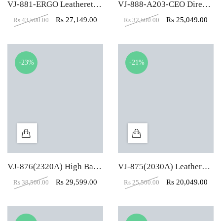
VJ-881-ERGO Leatherette Revolving Chair
VJ-888-A203-CEO Director Revolving Chair
Rs
27,149.00
Rs
25,049.00
Rs
43,500.00
Rs
32,500.00
-23%
-21%
VJ-876(2320A) High Back Mesh Director Revolving Chair
VJ-875(2030A) Leatherette High Back Director Revolving Chair
Rs
29,599.00
Rs
20,049.00
Rs
38,500.00
Rs
25,500.00