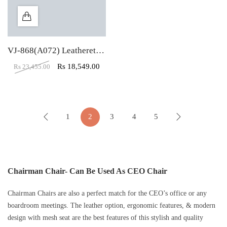
VJ-868(A072) Leatherette High Back Revolving Chair
Rs
18,549.00
Rs
23,455.00
1
2
3
4
5
Chairman Chair- Can Be Used As CEO Chair
Chairman Chairs are also a perfect match for the CEO’s office or any
boardroom meetings. The leather option, ergonomic features, & modern
design with mesh seat are the best features of this stylish and quality