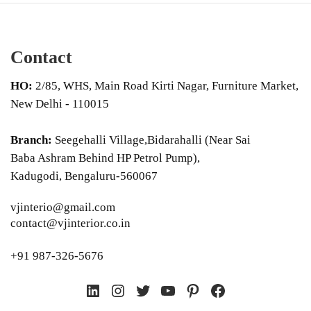
Contact
HO:
2/85, WHS, Main Road Kirti Nagar, Furniture Market,
New Delhi - 110015
Branch:
Seegehalli Village,Bidarahalli (Near Sai
Baba Ashram Behind HP Petrol Pump),
Kadugodi, Bengaluru-560067
vjinterio@gmail.com
contact@vjinterior.co.in
+91 987-326-5676
LinkedIn
Instagram
Twitter
YouTube
Pinterest
Facebook