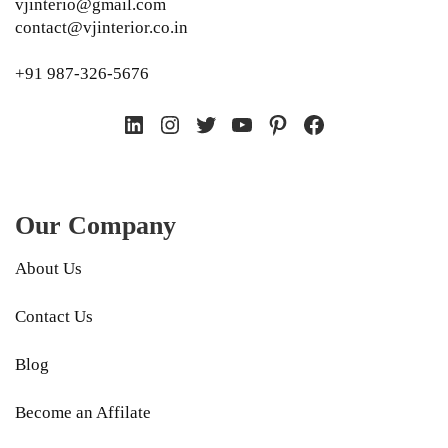
vjinterio@gmail.com
contact@vjinterior.co.in
+91 987-326-5676
LinkedIn
Instagram
Twitter
YouTube
Pinterest
Facebook
Our Company
About Us
Contact Us
Blog
Become an Affilate