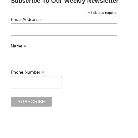
Subscribe To Our Weekly Newsletter
*
indicates required
*
Email Address
*
Name
*
Phone Number