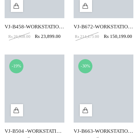
VJ-B458-WORKSTATION TABLE (4X2)
VJ-B672-WORKSTATION TABLE-(Plus Shape) (4 X 2.5)
Rs
23,899.00
Rs
150,199.00
Rs
26,908.00
Rs
214,475.00
-19%
-30%
VJ-B504 -WORKSTATION TABLE (4X2)
VJ-B663-WORKSTATION TABLE (5 X 2.5)