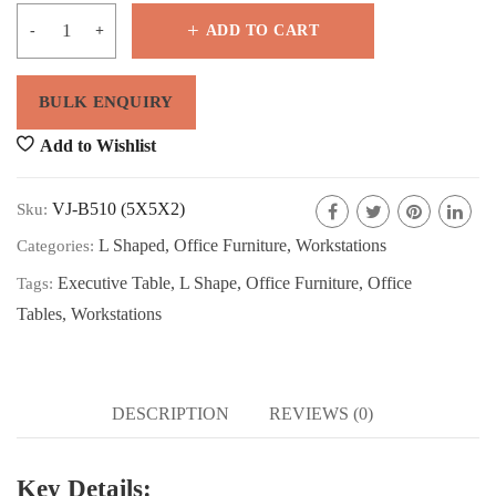
ADD TO CART
Add to Wishlist
VJ-B510 (5X5X2)
Sku:
L Shaped
,
Office Furniture
,
Workstations
Categories:
Executive Table
,
L Shape
,
Office Furniture
,
Office
Tags:
Tables
,
Workstations
DESCRIPTION
REVIEWS (0)
Key Details: