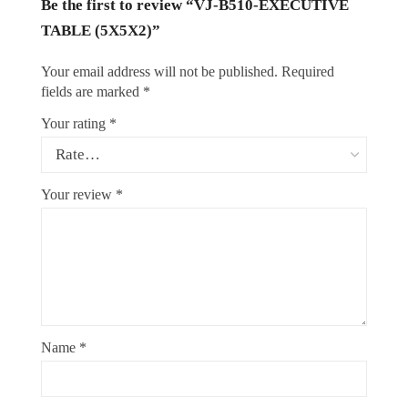
Be the first to review “VJ-B510-EXECUTIVE
TABLE (5X5X2)”
Your email address will not be published.
Required
fields are marked
*
Your rating
*
Your review
*
Name
*