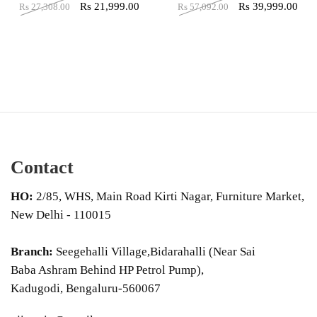
Rs
21,999.00
Rs
39,999.00
Rs
27,308.00
Rs
57,092.00
Contact
HO:
2/85, WHS, Main Road Kirti Nagar, Furniture Market,
New Delhi - 110015
Branch:
Seegehalli Village,Bidarahalli (Near Sai
Baba Ashram Behind HP Petrol Pump),
Kadugodi, Bengaluru-560067