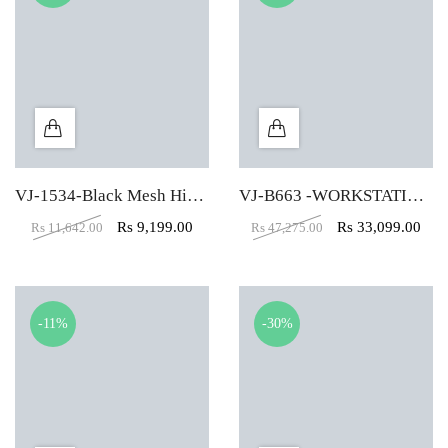
VJ-1534-Black Mesh High Back Padded Computer Chair
VJ-B663 -WORKSTATION TABLE (4 X 2.5)
Rs
9,199.00
Rs
33,099.00
Rs
11,642.00
Rs
47,275.00
-11%
-30%