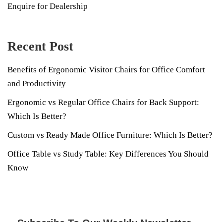
Enquire for Dealership
Recent Post
Benefits of Ergonomic Visitor Chairs for Office Comfort
and Productivity
Ergonomic vs Regular Office Chairs for Back Support:
Which Is Better?
Custom vs Ready Made Office Furniture: Which Is Better?
Office Table vs Study Table: Key Differences You Should
Know