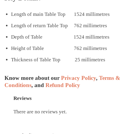
Length of main Table Top 1524 millimetres
Length of return Table Top 762 millimetres
Depth of Table 1524 millimetres
Height of Table 762 millimetres
Thickness of Table Top 25 millimetres
Know more about our
Privacy Policy
,
Terms &
Conditions
, and
Refund Policy
Reviews
There are no reviews yet.