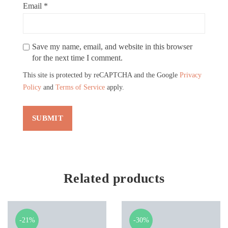
Email
*
Save my name, email, and website in this browser
for the next time I comment.
This site is protected by reCAPTCHA and the Google
Privacy
Policy
and
Terms of Service
apply.
Related products
-21%
-30%