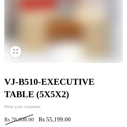
VJ-B510-EXECUTIVE
TABLE (5X5X2)
Write your comment
Rs
55,199.00
Rs
78,808.00