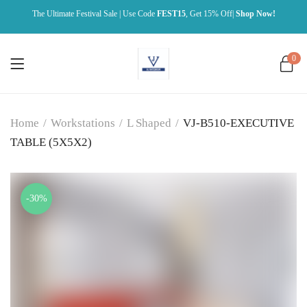
The Ultimate Festival Sale | Use Code
FEST15
, Get 15% Off|
Shop Now!
0
Home
/
Workstations
/
L Shaped
/
VJ-B510-EXECUTIVE
TABLE (5X5X2)
-30%