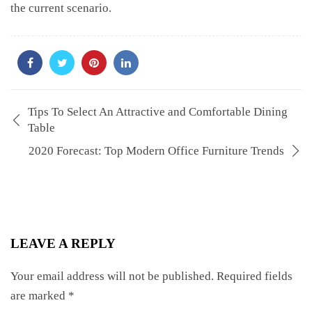
the current scenario.
Tips To Select An Attractive and Comfortable Dining
Table
2020 Forecast: Top Modern Office Furniture Trends
LEAVE A REPLY
Your email address will not be published.
Required fields
are marked
*