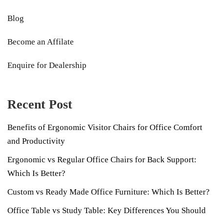
Blog
Become an Affilate
Enquire for Dealership
Recent Post
Benefits of Ergonomic Visitor Chairs for Office Comfort
and Productivity
Ergonomic vs Regular Office Chairs for Back Support:
Which Is Better?
Custom vs Ready Made Office Furniture: Which Is Better?
Office Table vs Study Table: Key Differences You Should