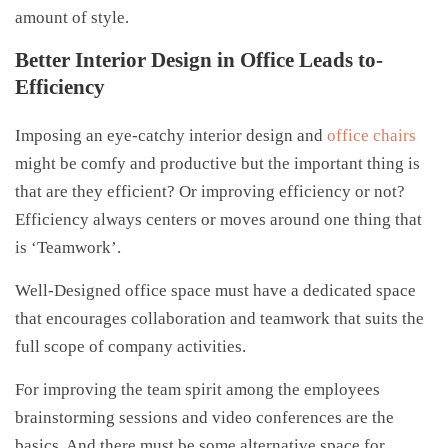
amount of style.
Better Interior Design in Office Leads to-
Efficiency
Imposing an eye-catchy interior design and
office chairs
might be comfy and productive but the important thing is
that are they efficient? Or improving efficiency or not?
Efficiency always centers or moves around one thing that
is ‘Teamwork’.
Well-Designed office space must have a dedicated space
that encourages collaboration and teamwork that suits the
full scope of company activities.
For improving the team spirit among the employees
brainstorming sessions and video conferences are the
basics. And there must be some alternative space for