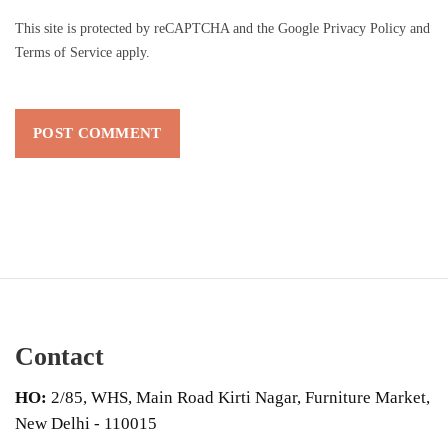
This site is protected by reCAPTCHA and the Google
Privacy Policy
and
Terms of Service
apply.
Contact
HO:
2/85, WHS, Main Road Kirti Nagar, Furniture Market,
New Delhi - 110015