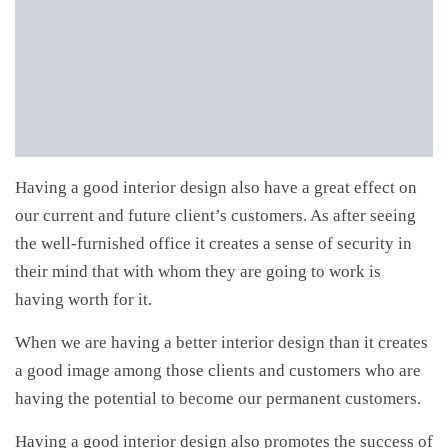
Having a good interior design also have a great effect on
our current and future client’s customers. As after seeing
the well-furnished office it creates a sense of security in
their mind that with whom they are going to work is
having worth for it.
When we are having a better interior design than it creates
a good image among those clients and customers who are
having the potential to become our permanent customers.
Having a good interior design also promotes the success of