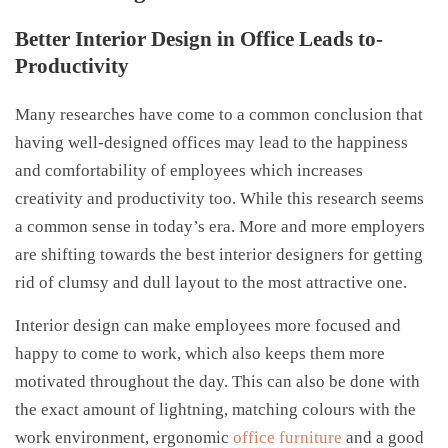
Better Interior Design in Office Leads to-
Productivity
Many researches have come to a common conclusion that
having well-designed offices may lead to the happiness
and comfortability of employees which increases
creativity and productivity too. While this research seems
a common sense in today’s era. More and more employers
are shifting towards the best interior designers for getting
rid of clumsy and dull layout to the most attractive one.
Interior design can make employees more focused and
happy to come to work, which also keeps them more
motivated throughout the day. This can also be done with
the exact amount of lightning, matching colours with the
work environment, ergonomic
office furniture
and a good