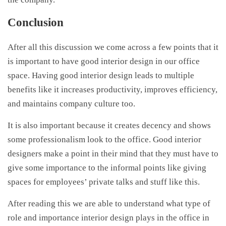
Conclusion
After all this discussion we come across a few points that it
is important to have good interior design in our office
space. Having good interior design leads to multiple
benefits like it increases productivity, improves efficiency,
and maintains company culture too.
It is also important because it creates decency and shows
some professionalism look to the office. Good interior
designers make a point in their mind that they must have to
give some importance to the informal points like giving
spaces for employees’ private talks and stuff like this.
After reading this we are able to understand what type of
role and importance interior design plays in the office in