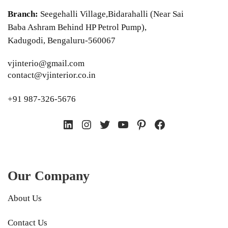
Branch:
Seegehalli Village,Bidarahalli (Near Sai
Baba Ashram Behind HP Petrol Pump),
Kadugodi, Bengaluru-560067
vjinterio@gmail.com
contact@vjinterior.co.in
+91 987-326-5676
LinkedIn
Instagram
Twitter
YouTube
Pinterest
Facebook
Our Company
About Us
Contact Us