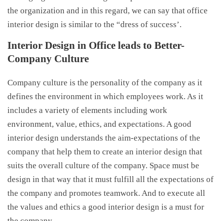
the organization and in this regard, we can say that office
interior design is similar to the “dress of success’.
Interior Design in Office leads to Better-
Company Culture
Company culture is the personality of the company as it
defines the environment in which employees work. As it
includes a variety of elements including work
environment, value, ethics, and expectations. A good
interior design understands the aim-expectations of the
company that help them to create an interior design that
suits the overall culture of the company. Space must be
design in that way that it must fulfill all the expectations of
the company and promotes teamwork. And to execute all
the values and ethics a good interior design is a must for
the company.