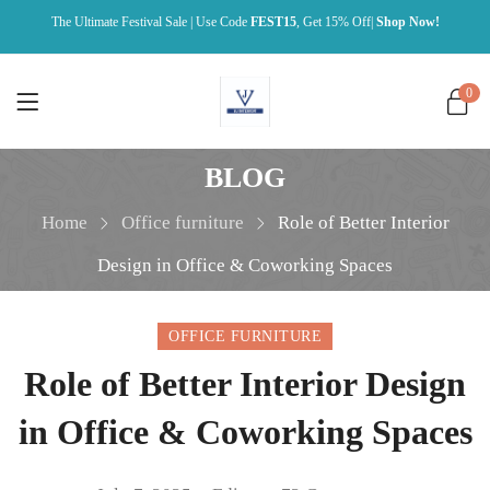
The Ultimate Festival Sale | Use Code
FEST15
, Get 15% Off|
Shop Now!
0
BLOG
Home
Office furniture
Role of Better Interior
Design in Office & Coworking Spaces
OFFICE FURNITURE
Role of Better Interior Design
in Office & Coworking Spaces