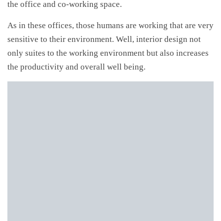
the office and co-working space.
As in these offices, those humans are working that are very
sensitive to their environment. Well, interior design not
only suites to the working environment but also increases
the productivity and overall well being.