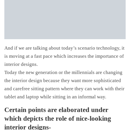
And if we are talking about today’s scenario technology, it
is moving at a fast pace which increases the importance of
interior designs.
Today the new generation or the millennials are changing
the interior design because they want more sophisticated
and carefree sitting pattern where they can work with their
tablet and laptop while sitting in an informal way.
Certain points are elaborated under
which depicts the role of nice-looking
interior designs-