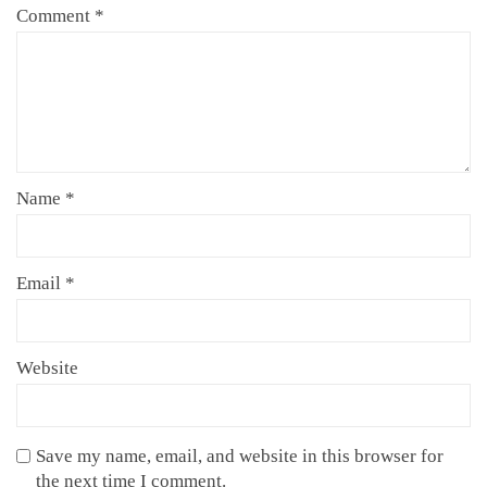
Comment
*
Name
*
Email
*
Website
Save my name, email, and website in this browser for
the next time I comment.