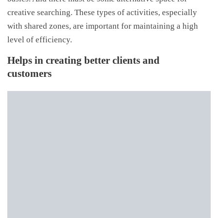
creative searching. These types of activities, especially
with shared zones, are important for maintaining a high
level of efficiency.
Helps in creating better clients and
customers