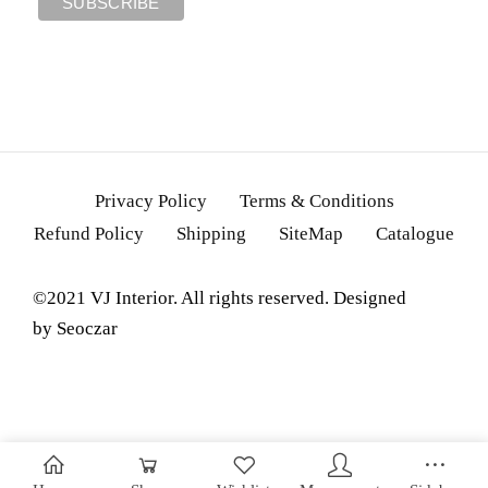
Privacy Policy
Terms & Conditions
Refund Policy
Shipping
SiteMap
Catalogue
©2021 VJ Interior. All rights reserved. Designed
by
Seoczar