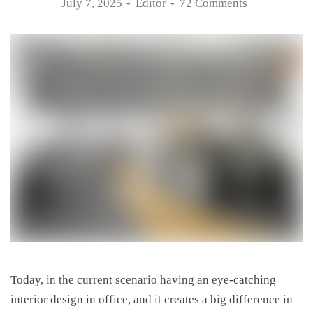
July 7, 2025
Editor
72 Comments
Today, in the current scenario having an eye-catching
interior design in office, and it creates a big difference in