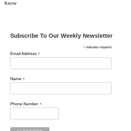
Know
Subscribe To Our Weekly Newsletter
*
indicates required
*
Email Address
*
Name
*
Phone Number